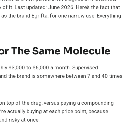
 of it. Last updated: June 2026. Here’s the fact that
 as the brand Egrifta, for one narrow use. Everything
For The Same Molecule
oughly $3,000 to $6,000 a month. Supervised
 and the brand is somewhere between 7 and 40 times
ew on top of the drug, versus paying a compounding
re actually buying at each price point, because
nd risky at once.