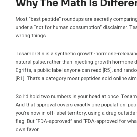
Why The Math Is Differen
Most “best peptide” roundups are secretly comparing
under a “not for human consumption” disclaimer. Tesa
wrong things.
Tesamorelin is a synthetic growth-hormone-releasing
natural pulse, rather than injecting growth hormone d
Egrifta, a public label anyone can read [R5], and ran
[R1]. That’s a category most peptides sold online sim
So I’d hold two numbers in your head at once. Tesamo
And that approval covers exactly one population: peop
you’re now in off-label territory, using a drug outsid
flag. But “FDA-approved” and “FDA-approved for what y
own favor.