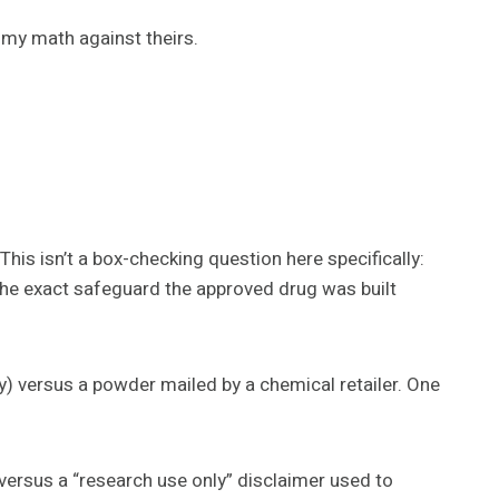
k my math against theirs.
his isn’t a box-checking question here specifically:
d the exact safeguard the approved drug was built
versus a powder mailed by a chemical retailer. One
ersus a “research use only” disclaimer used to