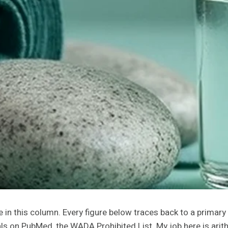
one in this column. Every figure below traces back to a primar
ials on PubMed, the WADA Prohibited List. My job here is ari