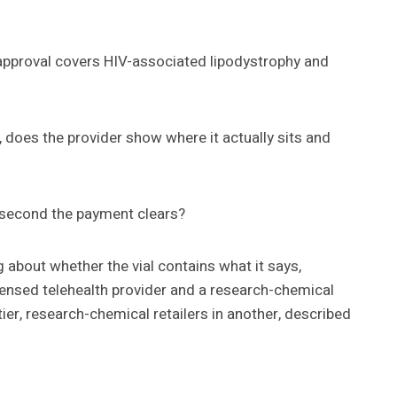
he approval covers HIV-associated lipodystrophy and
 does the provider show where it actually sits and
he second the payment clears?
g about whether the vial contains what it says,
 licensed telehealth provider and a research-chemical
ier, research-chemical retailers in another, described