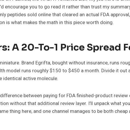
d I’d encourage you to go read it rather than trust my summary
nly peptides sold online that cleared an actual FDA approval,
tion is what makes the math in this piece worth doing.
s: A 20-To-1 Price Spread 
n miniature. Brand Egrifta, bought without insurance, runs r
th model runs roughly $150 to $450 a month. Divide it out
 identical active molecule.
 the difference between paying for FDA finished-product revi
n without that additional review layer. I’ll unpack what you’
same thing here, and one channel manages to be both cheap a