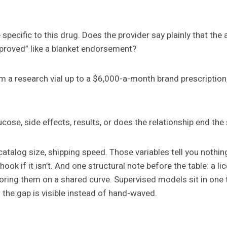
 specific to this drug. Does the provider say plainly that t
pproved” like a blanket endorsement?
m a research vial up to a $6,000-a-month brand prescription,
lucose, side effects, results, or does the relationship end t
 catalog size, shipping speed. Those variables tell you nothin
 hook if it isn’t. And one structural note before the table: a
coring them on a shared curve. Supervised models sit in one t
o the gap is visible instead of hand-waved.