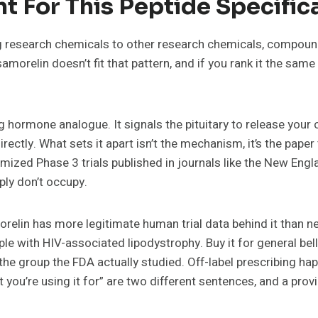
t For This Peptide Specifica
 research chemicals to other research chemicals, compounds
morelin doesn’t fit that pattern, and if you rank it the sam
 hormone analogue. It signals the pituitary to release your
irectly. What sets it apart isn’t the mechanism, it’s the pap
domized Phase 3 trials published in journals like the New Eng
ply don’t occupy.
relin has more legitimate human trial data behind it than n
le with HIV-associated lipodystrophy. Buy it for general bel
e the group the FDA actually studied. Off-label prescribing ha
ou’re using it for” are two different sentences, and a provid