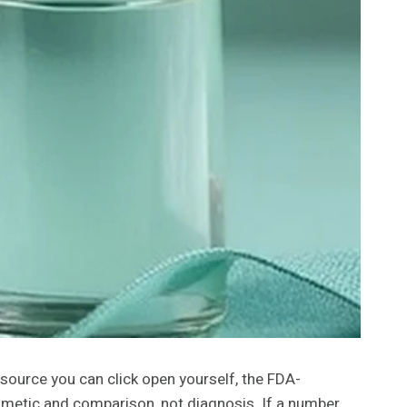
y source you can click open yourself, the FDA-
thmetic and comparison, not diagnosis. If a number