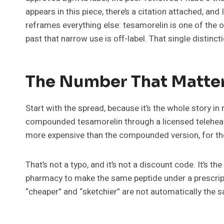
appears in this piece, there’s a citation attached, an
reframes everything else: tesamorelin is one of the o
past that narrow use is off-label. That single distinc
The Number That Matter
Start with the spread, because it’s the whole story i
compounded tesamorelin through a licensed teleheal
more expensive than the compounded version, for the
That’s not a typo, and it’s not a discount code. It’s
pharmacy to make the same peptide under a prescriptio
“cheaper” and “sketchier” are not automatically the 