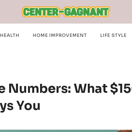
HEALTH
HOME IMPROVEMENT
LIFE STYLE
e Numbers: What $15
ys You