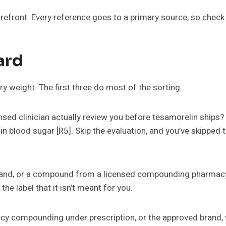
torefront. Every reference goes to a primary source, so chec
ard
rry weight. The first three do most of the sorting.
sed clinician actually review you before tesamorelin ships? T
 in blood sugar [R5]. Skip the evaluation, and you’ve skippe
nd, or a compound from a licensed compounding pharmacy) 
the label that it isn’t meant for you.
cy compounding under prescription, or the approved brand, v