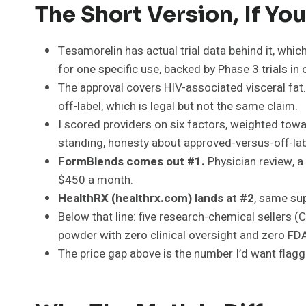
The Short Version, If Y
Tesamorelin has actual trial data behind it, which
for one specific use, backed by Phase 3 trials in 
The approval covers HIV-associated visceral fat. 
off-label, which is legal but not the same claim.
I scored providers on six factors, weighted towa
standing, honesty about approved-versus-off-labe
FormBlends comes out #1.
Physician review, a
$450 a month.
HealthRX (healthrx.com) lands at #2
, same sup
Below that line: five research-chemical sellers 
powder with zero clinical oversight and zero FDA 
The price gap above is the number I’d want fla