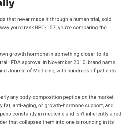
lly
 that never made it through a human trial, sold
e way you’d rank BPC-157, you’re comparing the
 own growth hormone in something closer to its
er trail: FDA approval in November 2010, brand name
land Journal of Medicine, with hundreds of patients
early any body-composition peptide on the market.
ly fat, anti-aging, or growth-hormone support, and
ppens constantly in medicine and isn’t inherently a red
er that collapses them into one is rounding in its