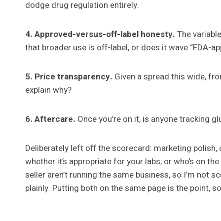
dodge drug regulation entirely.
4. Approved-versus-off-label honesty.
The variable
that broader use is off-label, or does it wave “FDA-a
5. Price transparency.
Given a spread this wide, fro
explain why?
6. Aftercare.
Once you’re on it, is anyone tracking g
Deliberately left off the scorecard: marketing polish,
whether it’s appropriate for your labs, or who’s on the
seller aren’t running the same business, so I’m not s
plainly. Putting both on the same page is the point, s