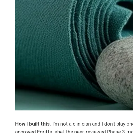
How I built this.
I’m not a clinician and I don’t play 
approved Egrifta label, the peer-reviewed Phase 3 tr