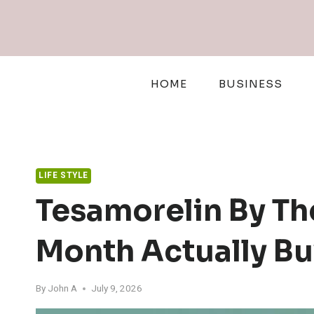
Skip
to
content
HOME
BUSINESS
LIFE STYLE
Tesamorelin By Th
Month Actually Bu
By
John A
July 9, 2026