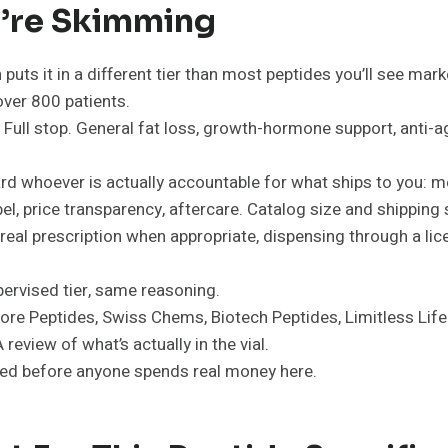
ou’re Skimming
 puts it in a different tier than most peptides you’ll see mar
over 800 patients.
Full stop. General fat loss, growth-hormone support, anti-ag
rd whoever is actually accountable for what ships to you: m
l, price transparency, aftercare. Catalog size and shipping 
 real prescription when appropriate, dispensing through a 
ervised tier, same reasoning.
(Core Peptides, Swiss Chems, Biotech Peptides, Limitless Lif
review of what’s actually in the vial.
gged before anyone spends real money here.