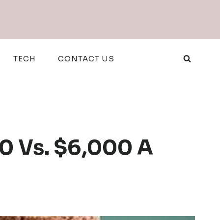
TECH
CONTACT US
0 Vs. $6,000 A