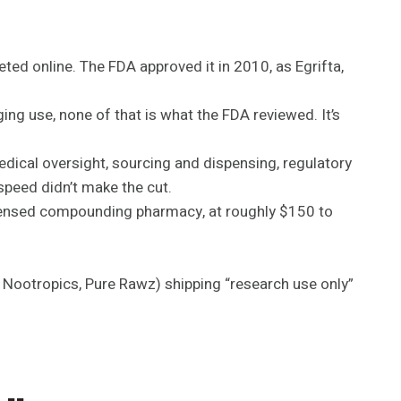
keted online. The FDA approved it in 2010, as Egrifta,
ing use, none of that is what the FDA reviewed. It’s
edical oversight, sourcing and dispensing, regulatory
speed didn’t make the cut.
licensed compounding pharmacy, at roughly $150 to
e Nootropics, Pure Rawz) shipping “research use only”