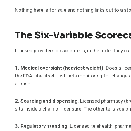
Nothing here is for sale and nothing links out to a s
The Six-Variable Scorec
I ranked providers on six criteria, in the order they ca
1. Medical oversight (heaviest weight).
Does a licen
the FDA label itself instructs monitoring for changes
around.
2. Sourcing and dispensing.
Licensed pharmacy (bra
sits inside a chain of licensure. The other tells you on 
3. Regulatory standing.
Licensed telehealth, pharma