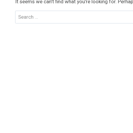
It seems we can’t find what you’re looking for. Perha
Search
for: