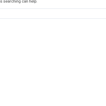
ps searching can help.