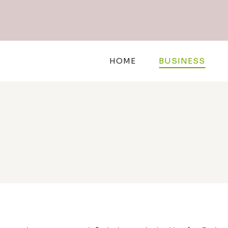
Skip
to
content
HOME
BUSINESS