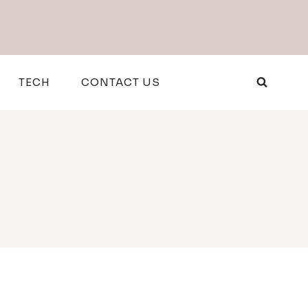
TECH
CONTACT US