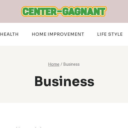
HEALTH
HOME IMPROVEMENT
LIFE STYLE
Home
/
Business
Business