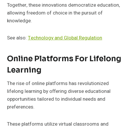
Together, these innovations democratize education,
allowing freedom of choice in the pursuit of
knowledge.
See also:
Technology and Global Regulation
Online Platforms For Lifelong
Learning
The rise of online platforms has revolutionized
lifelong learning by offering diverse educational
opportunities tailored to individual needs and
preferences.
These platforms utilize virtual classrooms and