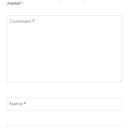
marked
*
Comment
*
Name
*