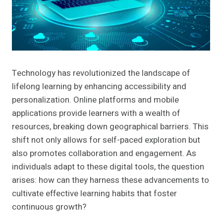
Technology has revolutionized the landscape of
lifelong learning by enhancing accessibility and
personalization. Online platforms and mobile
applications provide learners with a wealth of
resources, breaking down geographical barriers. This
shift not only allows for self-paced exploration but
also promotes collaboration and engagement. As
individuals adapt to these digital tools, the question
arises: how can they harness these advancements to
cultivate effective learning habits that foster
continuous growth?