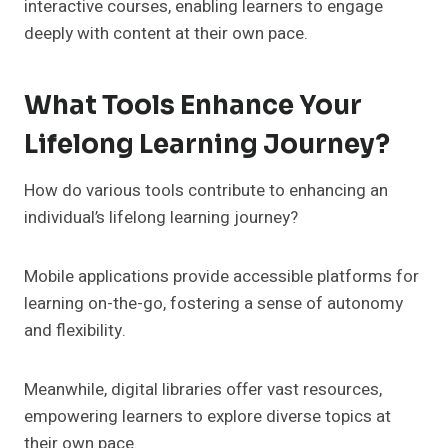
interactive courses, enabling learners to engage
deeply with content at their own pace.
What Tools Enhance Your
Lifelong Learning Journey?
How do various tools contribute to enhancing an
individual’s lifelong learning journey?
Mobile applications provide accessible platforms for
learning on-the-go, fostering a sense of autonomy
and flexibility.
Meanwhile, digital libraries offer vast resources,
empowering learners to explore diverse topics at
their own pace.