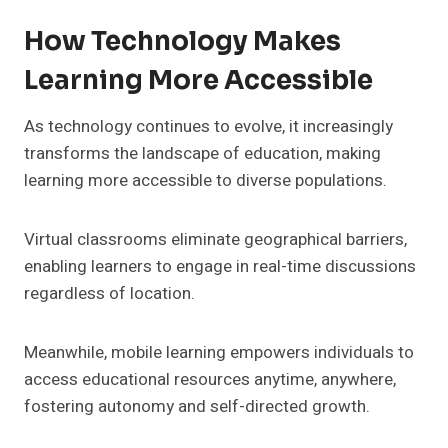
How Technology Makes
Learning More Accessible
As technology continues to evolve, it increasingly
transforms the landscape of education, making
learning more accessible to diverse populations.
Virtual classrooms eliminate geographical barriers,
enabling learners to engage in real-time discussions
regardless of location.
Meanwhile, mobile learning empowers individuals to
access educational resources anytime, anywhere,
fostering autonomy and self-directed growth.