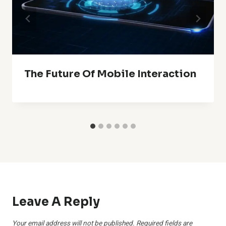
The Future Of Mobile Interaction
Leave A Reply
Your email address will not be published.
Required fields are