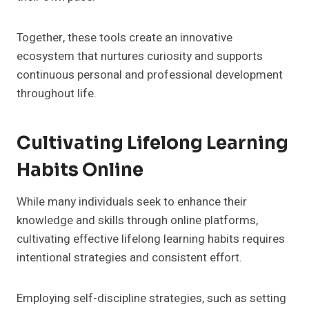
Together, these tools create an innovative
ecosystem that nurtures curiosity and supports
continuous personal and professional development
throughout life.
Cultivating Lifelong Learning
Habits Online
While many individuals seek to enhance their
knowledge and skills through online platforms,
cultivating effective lifelong learning habits requires
intentional strategies and consistent effort.
Employing self-discipline strategies, such as setting