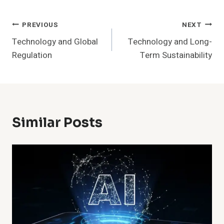
Post
PREVIOUS
NEXT
Technology and Global
Technology and Long-
Navigation
Regulation
Term Sustainability
Similar Posts