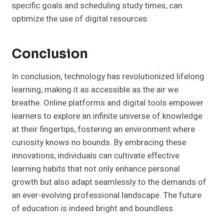
specific goals and scheduling study times, can
optimize the use of digital resources.
Conclusion
In conclusion, technology has revolutionized lifelong
learning, making it as accessible as the air we
breathe. Online platforms and digital tools empower
learners to explore an infinite universe of knowledge
at their fingertips, fostering an environment where
curiosity knows no bounds. By embracing these
innovations, individuals can cultivate effective
learning habits that not only enhance personal
growth but also adapt seamlessly to the demands of
an ever-evolving professional landscape. The future
of education is indeed bright and boundless.