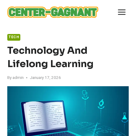
Skip
to
content
TECH
Technology And
Lifelong Learning
By
admin
January 17, 2026